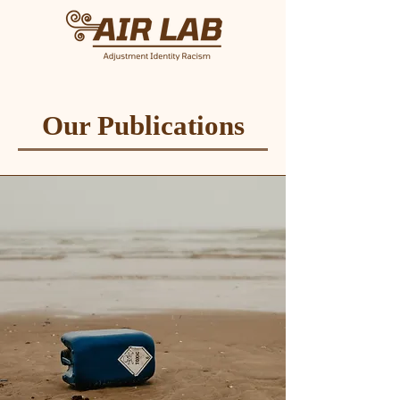
Our Publications