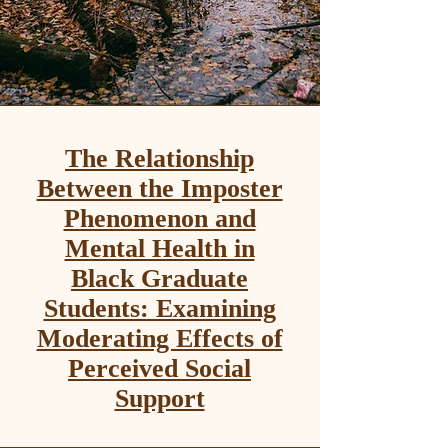
The Relationship
Between the Imposter
Phenomenon and
Mental Health in
Black Graduate
Students: Examining
Moderating Effects of
Perceived Social
Support