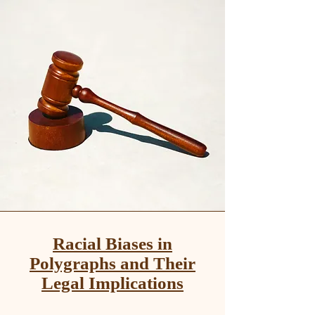
Racial Biases in
Polygraphs and Their
Legal Implications