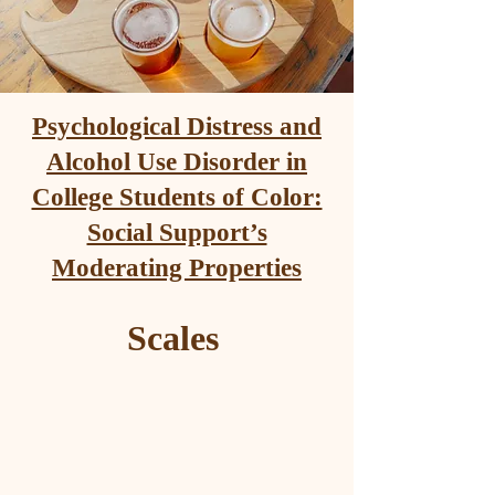
Psychological Distress and
Alcohol Use Disorder in
College Students of Color:
Social Support’s
Moderating Properties
Scales