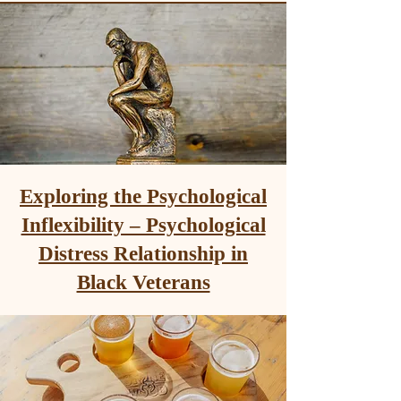
Exploring the Psychological
Inflexibility – Psychological
Distress Relationship in
Black Veterans