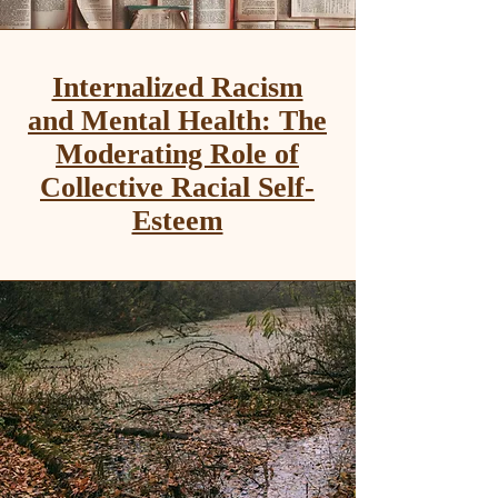
Internalized Racism
and Mental Health: The
Moderating Role of
Collective Racial Self-
Esteem