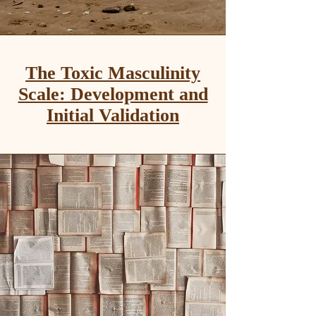
The Toxic Masculinity
Scale: Development and
Initial Validation